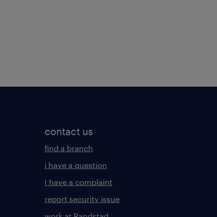
contact us
find a branch
i have a question
I have a complaint
report security issue
work at Randstad