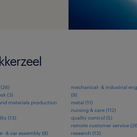
kkerzeel
(
26
)
mechanical- & industrial en
esk
(
3
)
(
9
)
nd materials production
metal
(
11
)
nursing & care
(
112
)
lity
(
13
)
quality control
(
5
)
remote customer service
(
2
e- & car assembly
(
8
)
research
(
13
)