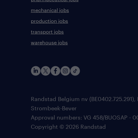
mechanical jobs
production jobs
transport jobs
warehouse jobs
Randstad Belgium nv (BE0402.725.291), 
Strombeek-Bever
Approval numbers: VG 458/BUOSAP - 0025
Copyright © 2026 Randstad