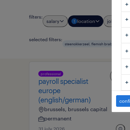
filters
:
salary
location
job types
1
selected filters:
steenokkerzeel, flemish brabant
hr
professional
payroll specialist
europe
(english/german)
conf
brussels, brussels capital
permanent
31 july 2026