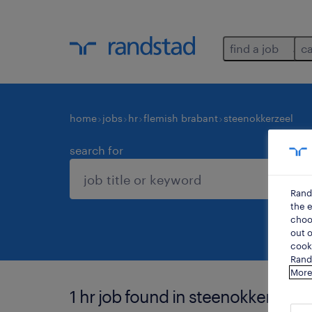
find a job
c
home
jobs
hr
flemish brabant
steenokkerzeel
search for
Rand
the e
choos
out o
cooki
Rands
More
1 hr job found in steenokkerzeel.