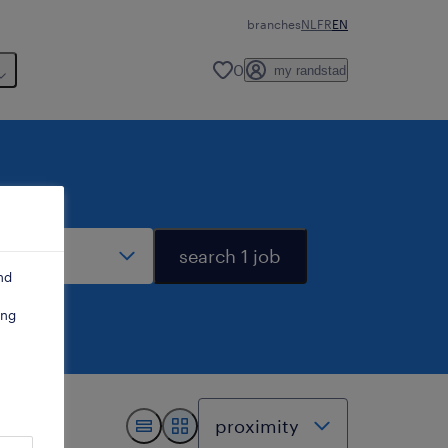
branches
NL
FR
EN
0
my randstad
stance
search 1 job
nd
ing