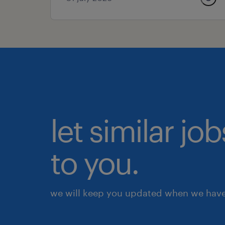
let similar j
to you.
we will keep you updated when we have 