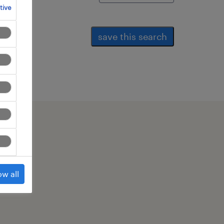
tive
save this search
ow all