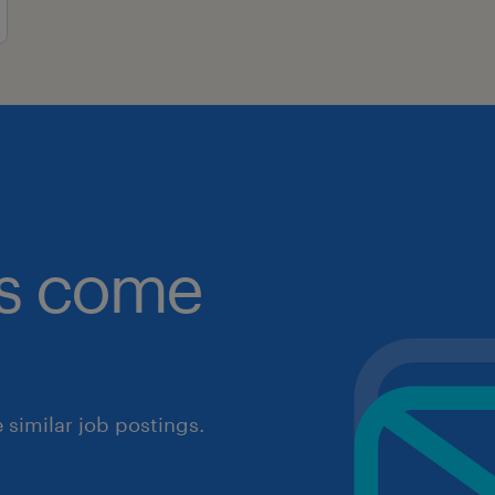
obs come
similar job postings.