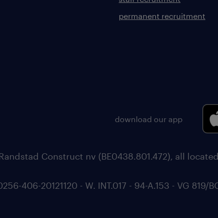
permanent recruitment
download our app
Randstad Construct nv (BE0438.801.472), all locate
6-406-20121120 - W. INT.017 - 94-A.153 - VG 819/B