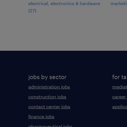
electrical, electronics & hardware
market
(
27
)
jobs by sector
for ta
administration jobs
mediat
construction jobs
career
contact center jobs
applica
finance jobs
pharmaceutical jobs