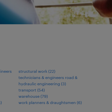
gineers
structural work
(
22
)
technicians & engineers road &
hydraulic engineering
(
3
)
transport
(
54
)
warehouse
(
79
)
6
)
work planners & draughtsmen
(
6
)