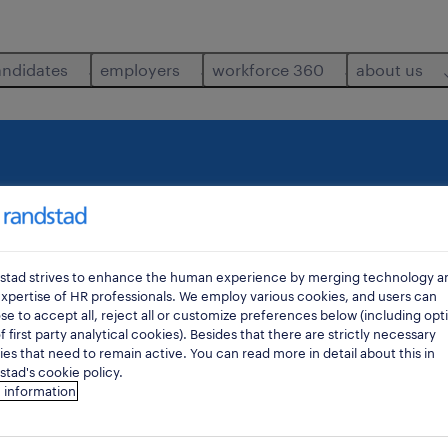
andidates
employers
workforce 360
about us
where
di
stad strives to enhance the human experience by merging technology a
xpertise of HR professionals. We employ various cookies, and users can
e to accept all, reject all or customize preferences below (including opt
f first party analytical cookies). Besides that there are strictly necessary
es that need to remain active. You can read more in detail about this in
tad's cookie policy.
 information