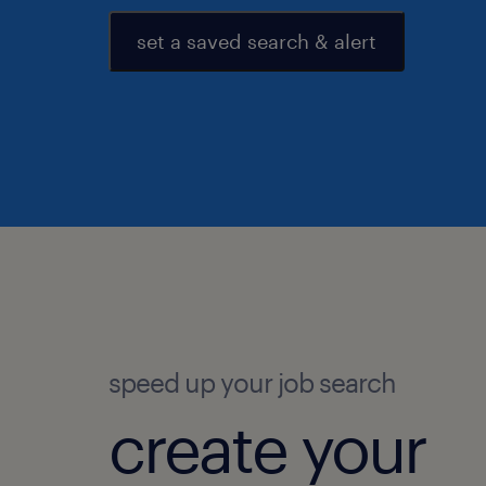
set a saved search & alert
speed up your job search
create your