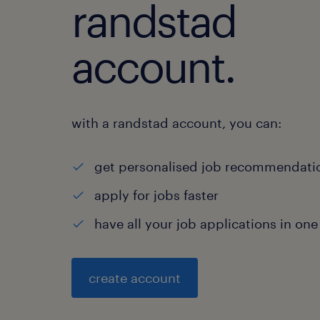
randstad
account.
with a randstad account, you can:
get personalised job recommendati
apply for jobs faster
have all your job applications in one
create account