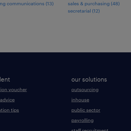
ing communications
(
13
)
sales & purchasing
(
48
)
secretarial
(
12
)
lent
our solutions
ion voucher
outsourcing
 advice
inhouse
tion tips
public sector
payrolling
staff recruitment