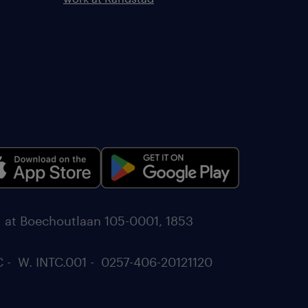
d at Boechoutlaan 105-0001, 1853
C - W. INTC.001 - 0257-406-20121120