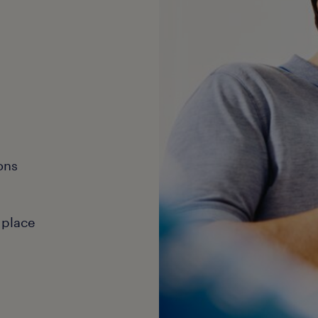
ons
 place