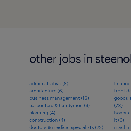
other jobs in steeno
administrative
(
8
)
finance
architecture
(
6
)
front d
business management
(
13
)
goods a
carpenters & handymen
(
9
)
(
78
)
cleaning
(
4
)
hospita
construction
(
4
)
it
(
6
)
doctors & medical specialists
(
22
)
machin