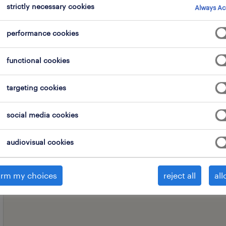
strictly necessary cookies
Always Ac
performance cookies
professional field
all filters
1
2
functional cookies
clear all
targeting cookies
social media cookies
audiovisual cookies
irm my choices
reject all
all