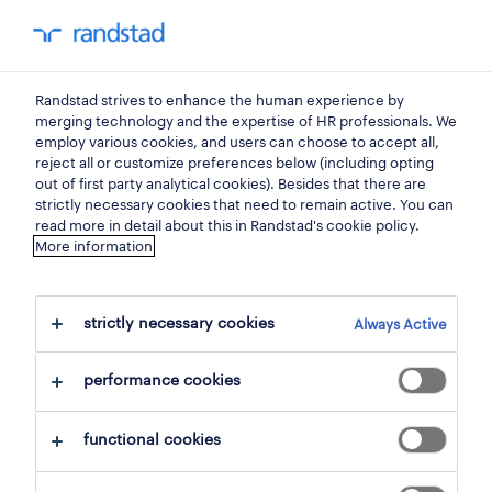
You have 0 unread
my Randstad
0
areas of expertise
Randstad strives to enhance the human experience by
merging technology and the expertise of HR professionals. We
employ various cookies, and users can choose to accept all,
a partner for talent in
reject all or customize preferences below (including opting
out of first party analytical cookies). Besides that there are
strictly necessary cookies that need to remain active. You can
hospitality.
read more in detail about this in Randstad's cookie policy.
More information
Build your team with top operational talent.
With the largest pool of qualified candidates,
strictly necessary cookies
Always Active
industry expertise, deep insights into
operational workforce dynamics, and proven
performance cookies
talent validation processes in our specialized
functional cookies
talent centers, we’ll help you simplify your
recruiting and scale your workforce on