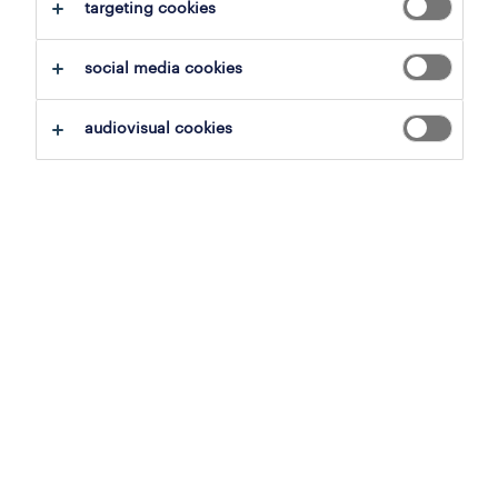
targeting cookies
demand — quickly and cost-effectively.
social media cookies
get in touch
audiovisual cookies