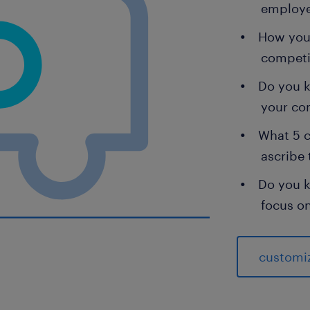
employ
How you 
competi
Do you 
your c
What 5 c
ascribe 
Do you k
focus o
customi