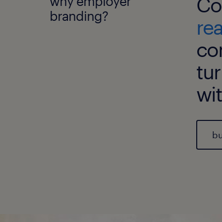
why employer
Co
branding?
re
co
tur
wi
bu