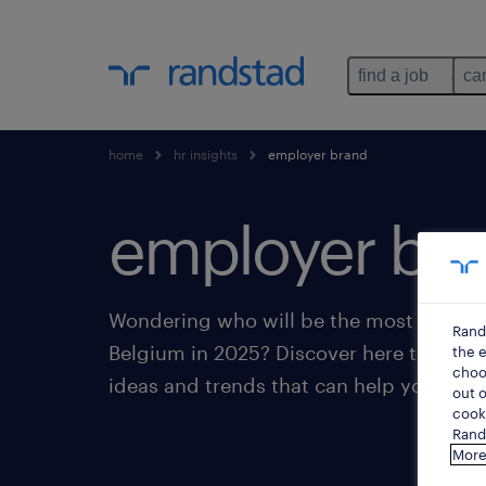
find a job
ca
home
hr insights
employer brand
employer bra
Wondering who will be the most attract
Rand
Belgium in 2025? Discover here the lat
the e
choos
ideas and trends that can help you buil
out o
cooki
Rands
More