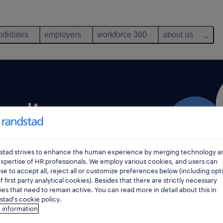
ndidates
employers
workforce 360
about us
nding.
ive employer in
stad strives to enhance the human experience by merging technology a
est employer branding
xpertise of HR professionals. We employ various cookies, and users can
e to accept all, reject all or customize preferences below (including opt
d a strong brand image.
f first party analytical cookies). Besides that there are strictly necessary
es that need to remain active. You can read more in detail about this in
tad's cookie policy.
 information