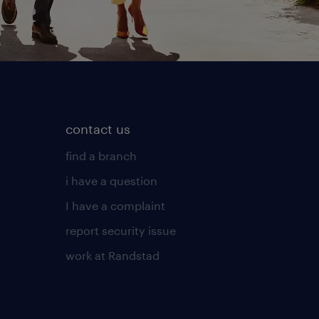
contact us
find a branch
i have a question
I have a complaint
report security issue
work at Randstad