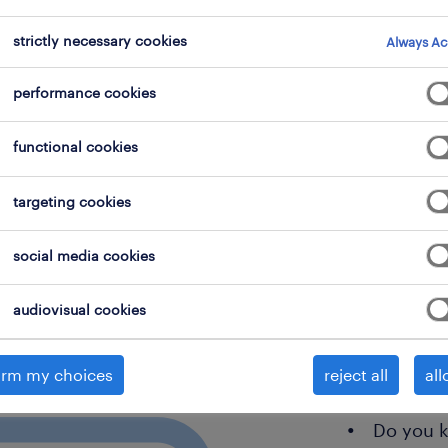
strictly necessary cookies
Always Ac
performance cookies
are 
functional cookies
righ
targeting cookies
social media cookies
Do you s
audiovisual cookies
need? O
open?
irm my choices
reject all
all
Are you 
Do you 