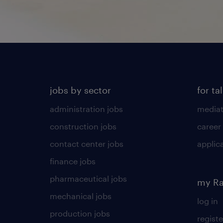
jobs by sector
for ta
administration jobs
mediat
construction jobs
career
contact center jobs
applica
finance jobs
pharmaceutical jobs
my R
mechanical jobs
log in
production jobs
registe