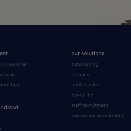
lent
our solutions
ion voucher
outsourcing
 advice
inhouse
tion tips
public sector
payrolling
staff recruitment
andstad
permanent recruitment
r