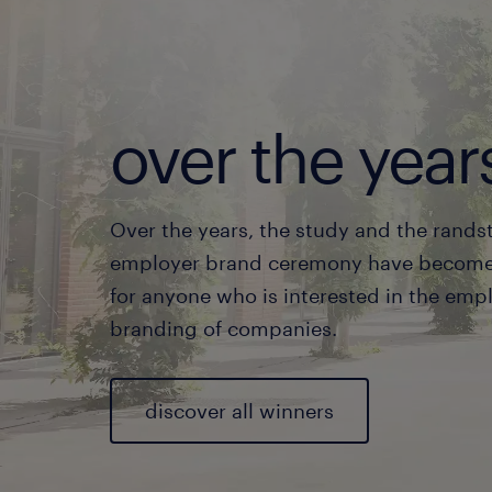
over the year
Over the years, the study and the rands
employer brand ceremony have become 
for anyone who is interested in the emp
branding of companies.
discover all winners