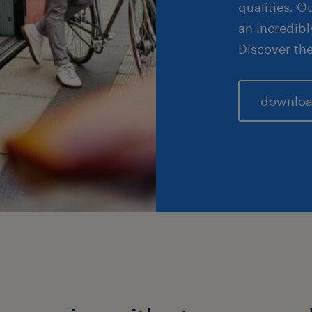
qualities. 
an incredibl
Discover the
downloa