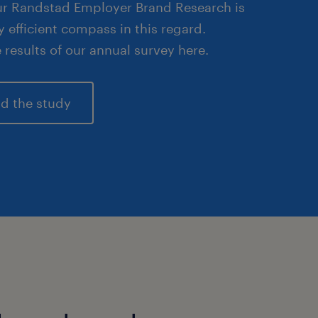
Our Randstad Employer Brand Research is
y efficient compass in this regard.
 results of our annual survey here.
d the study