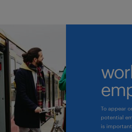
wor
emp
To appear o
potential e
is important