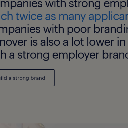
mpanies with strong empl
ach twice as many applica
mpanies with poor brandi
nover is also a lot lower 
th a strong employer bran
ild a strong brand