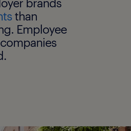
oyer brands
nts
than
ng. Employee
in companies
d.