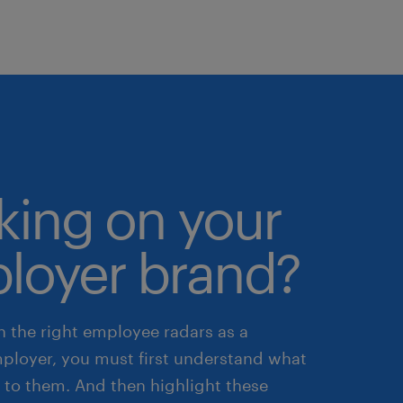
king on your
loyer brand?
n the right employee radars as a
mployer, you must first understand what
 to them. And then highlight these