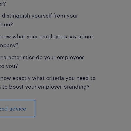
er?
distinguish yourself from your
tion?
know what your employees say about
ompany?
haracteristics do your employees
to you?
now exactly what criteria you need to
n to boost your employer branding?
zed advice