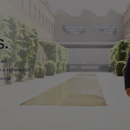
s.
tad
a reference
loyer