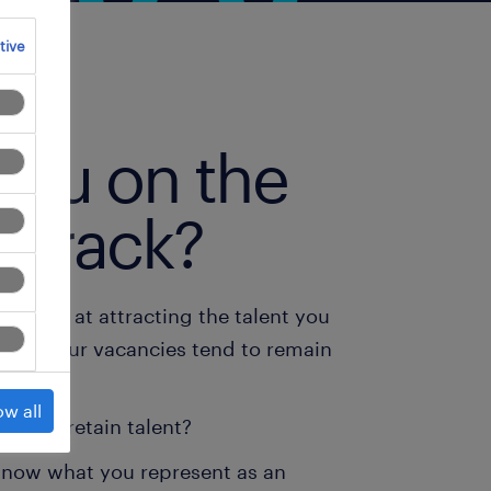
tive
you on the
t track?
ucceed at attracting the talent you
r do your vacancies tend to remain
ow all
able to retain talent?
know what you represent as an