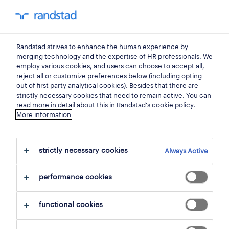
my randstad
0
Randstad strives to enhance the human experience by
find your next job.
merging technology and the expertise of HR professionals. We
employ various cookies, and users can choose to accept all,
reject all or customize preferences below (including opting
search 1 job
out of first party analytical cookies). Besides that there are
strictly necessary cookies that need to remain active. You can
read more in detail about this in Randstad's cookie policy.
More information
1 transport job found in
steenokkerzeel.
strictly necessary cookies
Always Active
filter
performance cookies
selected filters:
functional cookies
steenokkerzeel, flemish brabant