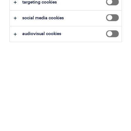
clear all
targeting cookies
transport
social media cookies
save this search
audiovisual cookies
truck driver c - refrigerated
transport
willebroek, antwerp
temporary to permanent
15.8 € per month
6 august 2026