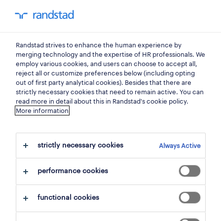
my randstad
0
Randstad strives to enhance the human experience by
find your next job.
merging technology and the expertise of HR professionals. We
employ various cookies, and users can choose to accept all,
reject all or customize preferences below (including opting
search 2 jobs
out of first party analytical cookies). Besides that there are
strictly necessary cookies that need to remain active. You can
read more in detail about this in Randstad's cookie policy.
More information
2 representatives & account
managers jobs found for you.
strictly necessary cookies
Always Active
filter
performance cookies
selected filters:
functional cookies
sales & purchasing