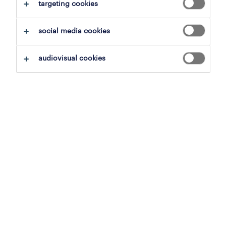
clear all
targeting cookies
representatives & account manage
social media cookies
save this search
audiovisual cookies
professional
junior international sales
oudenaarde, east flanders
permanent
23 july 2026
inside sales representative
tournai, hainaut