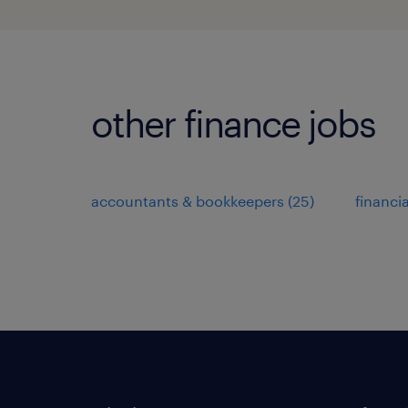
other finance jobs
accountants & bookkeepers
(
25
)
financi