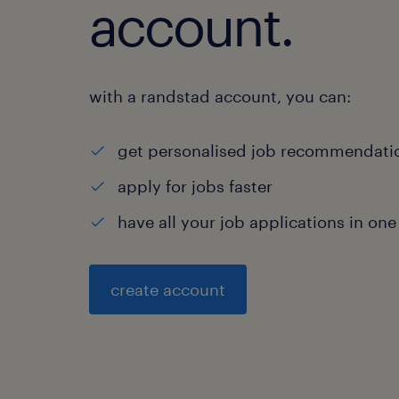
account.
with a randstad account, you can:
get personalised job recommendati
apply for jobs faster
have all your job applications in one
create account