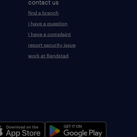
contact us
find a branch
i have a question
I have a complaint
report security issue
work at Randstad