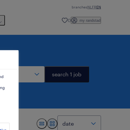
branches
NL
FR
EN
0
my randstad
stance
search 1 job
nd
ing