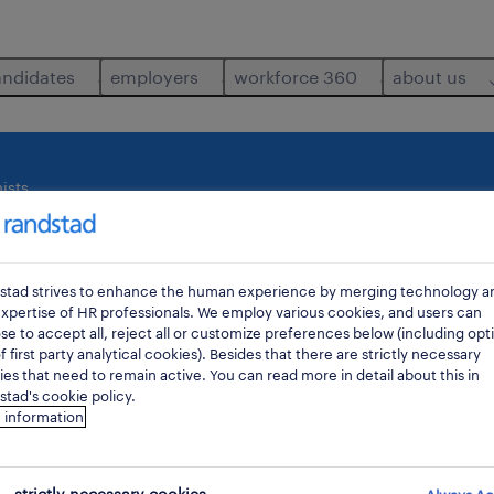
andidates
employers
workforce 360
about us
ists
where
di
stad strives to enhance the human experience by merging technology a
xpertise of HR professionals. We employ various cookies, and users can
e to accept all, reject all or customize preferences below (including opt
f first party analytical cookies). Besides that there are strictly necessary
es that need to remain active. You can read more in detail about this in
tad's cookie policy.
 information
ts job found for you.
strictly necessary cookies