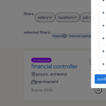
filters
:
salary
location
job types
selected filters:
finance
financial specialists & eco
professional
financial controller
puurs, antwerp
conf
permanent
9 june 2026