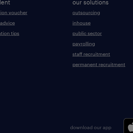
lent
our solutions
ion voucher
outsourcing
 advice
inhouse
tion tips
public sector
payrolling
staff recruitment
permanent recruitment
download our app