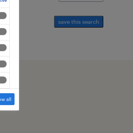
tive
save this search
ow all