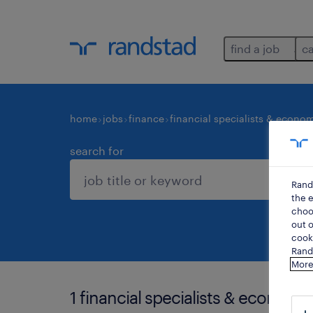
find a job
c
home
jobs
finance
financial specialists & econom
search for
Rand
the e
choos
out o
cooki
Rands
More
1 financial specialists & economis