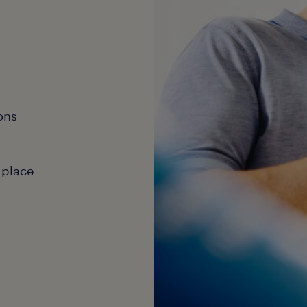
ons
 place