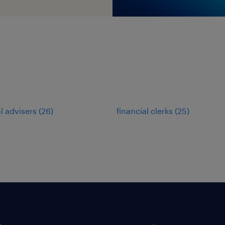
al advisers
(
26
)
financial clerks
(
25
)