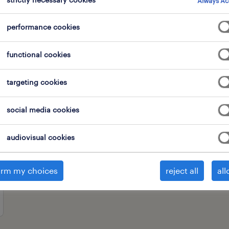
Always Ac
performance cookies
professional field
all filters
2
2
functional cookies
clear all
nomis
targeting cookies
social media cookies
audiovisual cookies
irm my choices
reject all
all