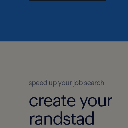
speed up your job search
create your
randstad