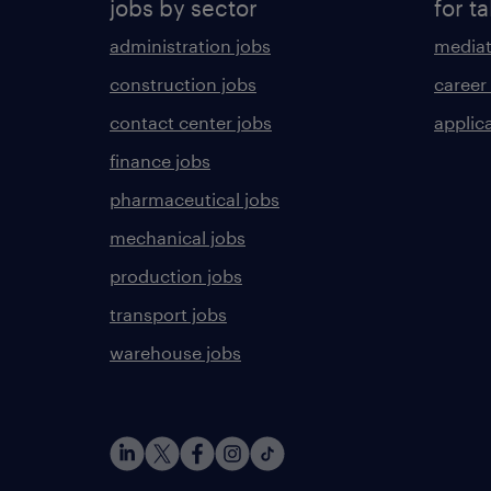
jobs by sector
for ta
administration jobs
mediat
construction jobs
career
contact center jobs
applica
finance jobs
pharmaceutical jobs
mechanical jobs
production jobs
transport jobs
warehouse jobs