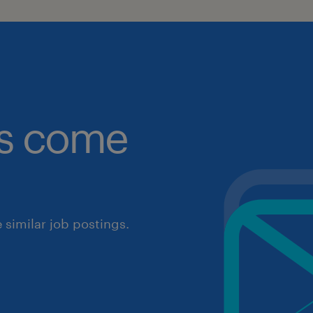
obs come
similar job postings.