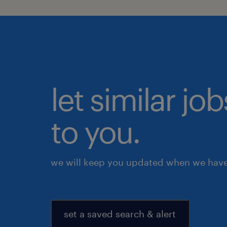
let similar j
to you.
we will keep you updated when we have 
set a saved search & alert