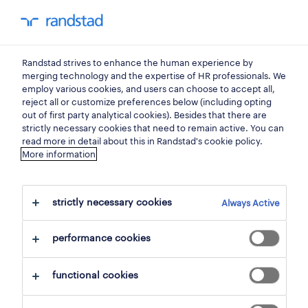
my randstad
0
Randstad strives to enhance the human experience by
find your next job.
merging technology and the expertise of HR professionals. We
employ various cookies, and users can choose to accept all,
reject all or customize preferences below (including opting
search 5 jobs
out of first party analytical cookies). Besides that there are
strictly necessary cookies that need to remain active. You can
read more in detail about this in Randstad's cookie policy.
More information
5 production workers jobs found for
you.
strictly necessary cookies
Always Active
filter
performance cookies
selected filters:
functional cookies
goods and materials production