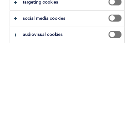
clear all
targeting cookies
production workers
social media cookies
save this search
audiovisual cookies
production worker
aalst, east flanders
permanent
3 august 2026
operational
onderhoudstechnieker
bruges, west flanders