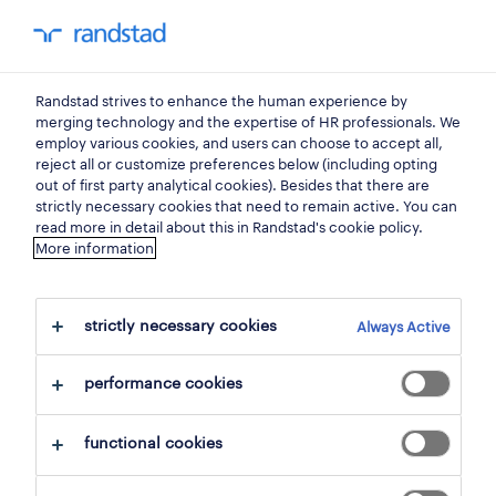
my randstad
0
Randstad strives to enhance the human experience by
find your next job.
merging technology and the expertise of HR professionals. We
employ various cookies, and users can choose to accept all,
reject all or customize preferences below (including opting
search 0 jobs
out of first party analytical cookies). Besides that there are
strictly necessary cookies that need to remain active. You can
read more in detail about this in Randstad's cookie policy.
More information
filter
strictly necessary cookies
Always Active
selected filters:
steenokkerzeel, flemish brabant
performance cookies
clear all
social care
functional cookies
save this search