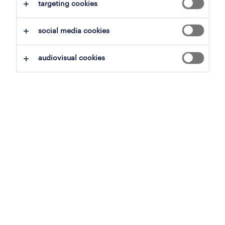
save this search
targeting cookies
social media cookies
operational
audiovisual cookies
house manager
sint-martens-latem, east flanders
permanent
3 august 2026
operational
house manager
sint-martens-latem, east flanders
permanent
3 august 2026