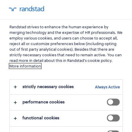
my randstad
0
Randstad strives to enhance the human experience by
find your next job.
merging technology and the expertise of HR professionals. We
employ various cookies, and users can choose to accept all,
reject all or customize preferences below (including opting
search 4 jobs
out of first party analytical cookies). Besides that there are
strictly necessary cookies that need to remain active. You can
read more in detail about this in Randstad's cookie policy.
More information
4 jobs found in zelzate.
strictly necessary cookies
Always Active
filter
performance cookies
selected filters:
clear all
zelzate, east flanders
functional cookies