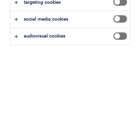
targeting cookies
clear all
social media cookies
save this search
audiovisual cookies
inside sales representative
tournai, hainaut
permanent
3,500 € per month
23 june 2026