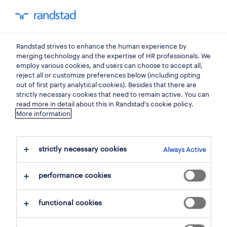
my randstad
0
Randstad strives to enhance the human experience by
find your next job.
merging technology and the expertise of HR professionals. We
employ various cookies, and users can choose to accept all,
reject all or customize preferences below (including opting
search 1 job
out of first party analytical cookies). Besides that there are
strictly necessary cookies that need to remain active. You can
read more in detail about this in Randstad's cookie policy.
More information
1 commercial assistant job found for
you.
strictly necessary cookies
Always Active
filter
performance cookies
selected filters:
functional cookies
sales & purchasing
representatives & account manage
commercial assistant