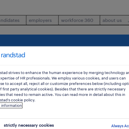
andidates
employers
workforce 360
about us
ltants
health-safety-officer
where
di
stad strives to enhance the human experience by merging technology a
xpertise of HR professionals. We employ various cookies, and users can
e to accept all, reject all or customize preferences below (including opt
f first party analytical cookies). Besides that there are strictly necessary
es that need to remain active. You can read more in detail about this in
tad's cookie policy.
 information
strictly necessary cookies
Always Ac