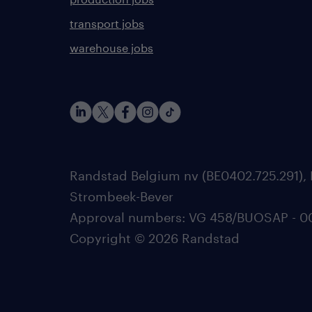
transport jobs
warehouse jobs
Randstad Belgium nv (BE0402.725.291), 
Strombeek-Bever
Approval numbers: VG 458/BUOSAP - 0025
Copyright © 2026 Randstad