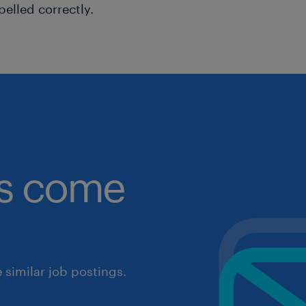
pelled correctly.
obs come
similar job postings.