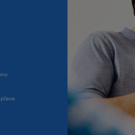
ons
 place