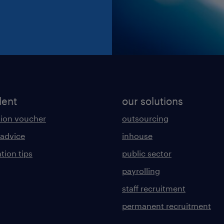
lent
our solutions
ion voucher
outsourcing
 advice
inhouse
tion tips
public sector
payrolling
staff recruitment
permanent recruitment