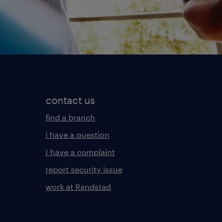
contact us
find a branch
i have a question
I have a complaint
report security issue
work at Randstad