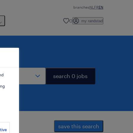
branches
NL
FR
EN
0
my randstad
stance
nd
search 0 jobs
ing
save this search
tive