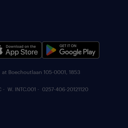
d at Boechoutlaan 105-0001, 1853
C - W. INTC.001 - 0257-406-20121120