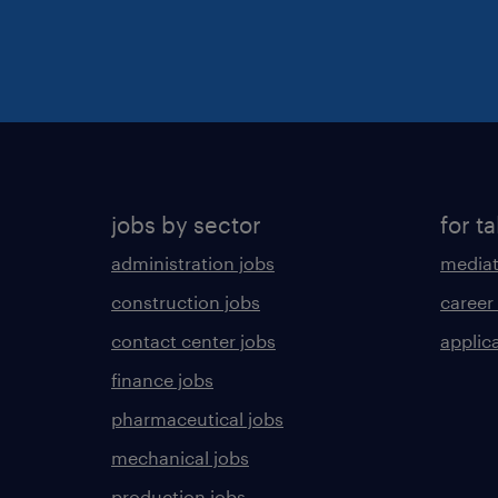
jobs by sector
for ta
administration jobs
mediat
construction jobs
career
contact center jobs
applica
finance jobs
pharmaceutical jobs
mechanical jobs
production jobs