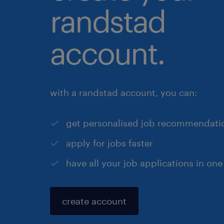
randstad
account.
with a randstad account, you can:
get personalised job recommendati
apply for jobs faster
have all your job applications in one
create account