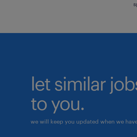
s
let similar j
to you.
we will keep you updated when we have 