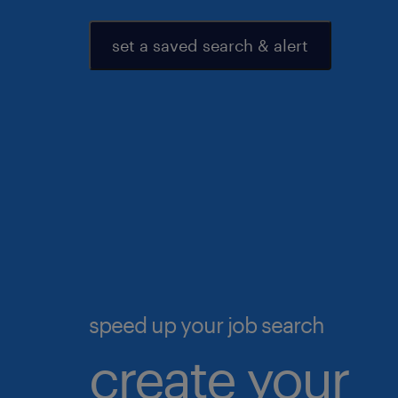
set a saved search & alert
speed up your job search
create your