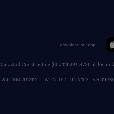
download our app
Randstad Construct nv (BE0438.801.472), all locate
6-406-20121120 - W. INT.017 - 94-A.153 - VG 819/B