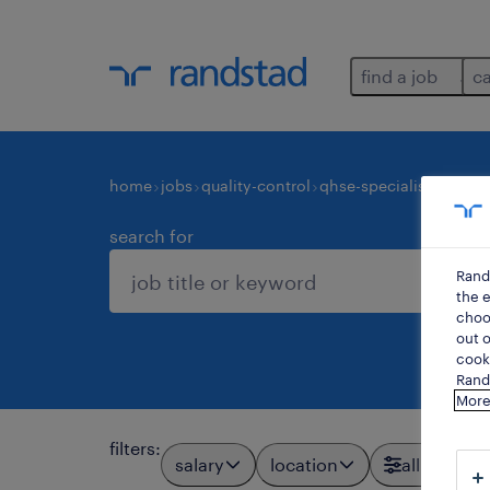
find a job
c
home
jobs
quality-control
qhse-specialists-consu
search for
Rand
the e
choos
out o
cooki
Rands
More
filters
:
salary
location
all filters
3