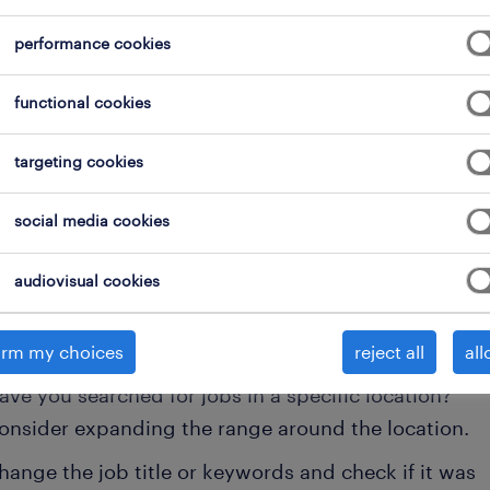
performance cookies
clear all
onsultants
health & safety officer
functional cookies
targeting cookies
 not find any jobs with these filters. You may want 
social media cookies
 your filter criteria to get more results. The followi
audiovisual cookies
ns may help:
onsider removing some of the filters you have appli
irm my choices
reject all
all
ave you searched for jobs in a specific location?
onsider expanding the range around the location.
hange the job title or keywords and check if it was