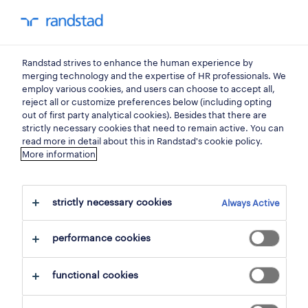
my randstad
0
Randstad strives to enhance the human experience by
find your next job.
merging technology and the expertise of HR professionals. We
employ various cookies, and users can choose to accept all,
reject all or customize preferences below (including opting
search 2 jobs
out of first party analytical cookies). Besides that there are
strictly necessary cookies that need to remain active. You can
read more in detail about this in Randstad's cookie policy.
More information
2 goods and materials production
jobs found in ravels.
strictly necessary cookies
Always Active
filter
performance cookies
selected filters:
functional cookies
ravels, antwerp