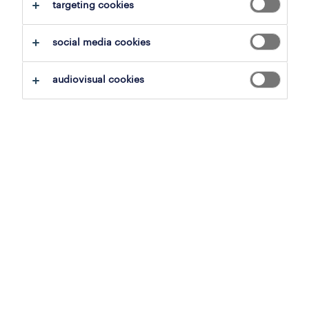
clear all
targeting cookies
goods and materials production
social media cookies
save this search
audiovisual cookies
production worker ( 3 shifts )
hoogstraten, antwerp
temporary
7 april 2026
productiearbeider
meer, antwerp
temporary to permanent