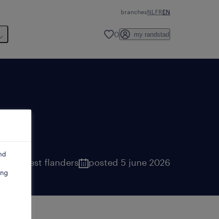
branches
NL
FR
EN
0
my randstad
nd
uges
,
west flanders
posted 5 june 2026
ing