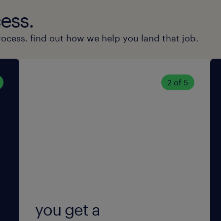
machinery.
ess.
Team player & initiative: You work
rocess. find out how we help you land that job.
take initiative, and have an eye fo
Stress resistance & punctuality: 
2 of 5
precise, even under pressure.
Flexibility: Willingness to work in 
onboarding period.
Safety requirements: You meet th
required to obtain a legally man
safety clearance for critical funct
you get a