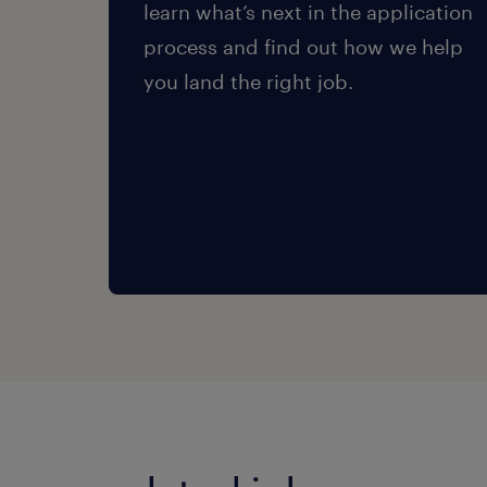
learn what’s next in the application
process and find out how we help
you land the right job.