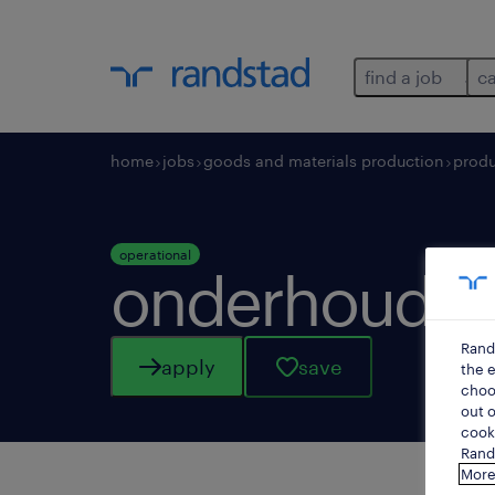
find a job
c
home
jobs
goods and materials production
produ
operational
onderhoudst
Rand
apply
save
the e
choos
out o
cooki
Rands
More