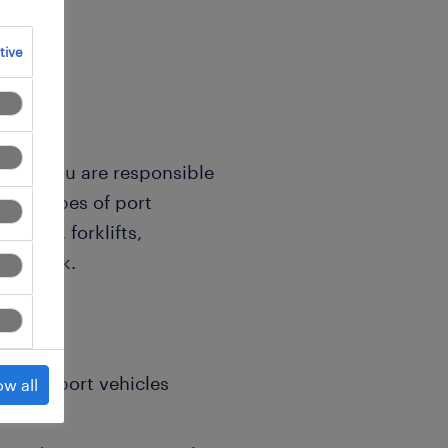
tive
cian, you are responsible
ious types of port
ackers, forklifts,
ing stock.
rs on port vehicles
ow all
.