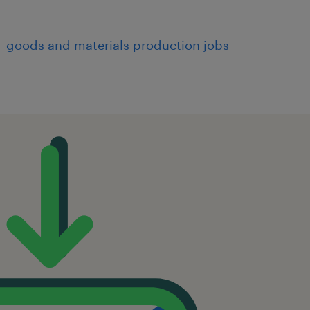
goods and materials production jobs