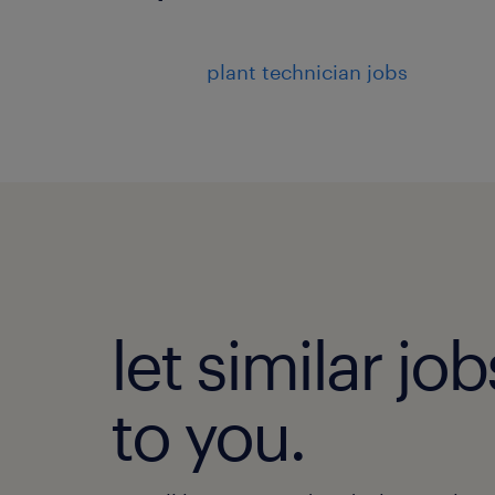
plant technician jobs
let similar j
to you.