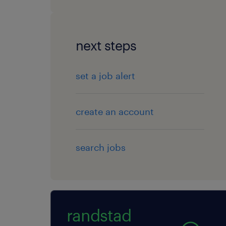
next steps
set a job alert
create an account
search jobs
randstad