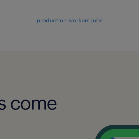
production workers jobs
obs come