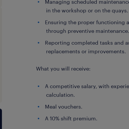
Managing scheduled maintenance 
in the workshop or on the quays.
Ensuring the proper functioning a
through preventive maintenance
Reporting completed tasks and a
replacements or improvements.
What you will receive:
A competitive salary, with experi
calculation.
Meal vouchers.
A 10% shift premium.