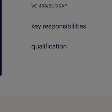
VG 458/BUOSAP
key responsibilities
You meet the conditions required to o
qualification
mandated positive safety clearance fo
functions in the port.
Education and experience: A dipl
mechanics, electromechanics, or
mechanics (or equivalent experie
Driver's license: A valid category 
for moving around the site.
Technical interest: A strong inter
mechanics, pneumatics, hydraulic