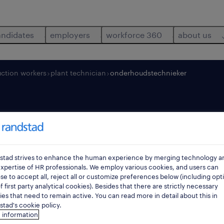
andidates
employers
workforce 360
about us
ction workers
plant technician
onderhoudstechnieker
echnieker
stad strives to enhance the human experience by merging technology a
br
xpertise of HR professionals. We employ various cookies, and users can
e to accept all, reject all or customize preferences below (including opt
f first party analytical cookies). Besides that there are strictly necessary
es that need to remain active. You can read more in detail about this in
tad's cookie policy.
 information