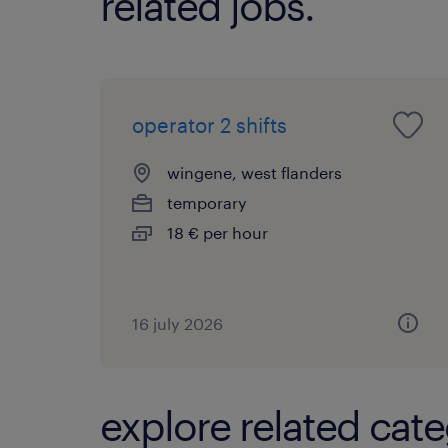
related jobs.
operator 2 shifts
wingene, west flanders
temporary
18 € per hour
16 july 2026
explore related cate