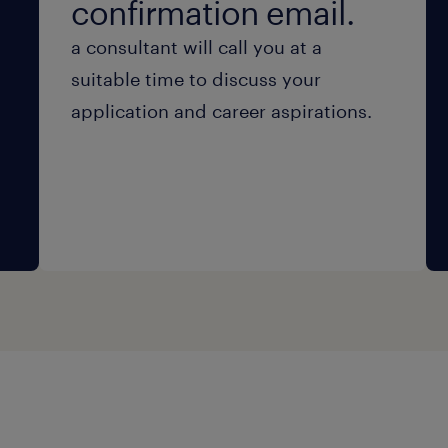
confirmation email.
a consultant will call you at a
suitable time to discuss your
application and career aspirations.