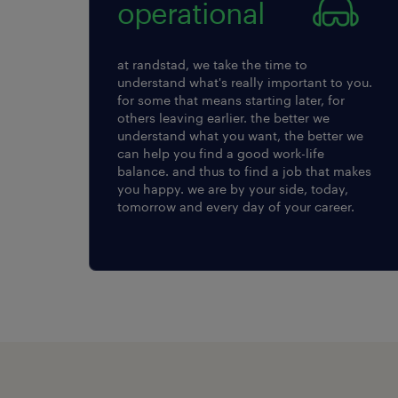
operational
at randstad, we take the time to
understand what's really important to you.
for some that means starting later, for
others leaving earlier. the better we
understand what you want, the better we
can help you find a good work-life
balance. and thus to find a job that makes
you happy. we are by your side, today,
tomorrow and every day of your career.