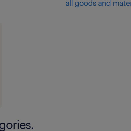
all goods and mater
gories.