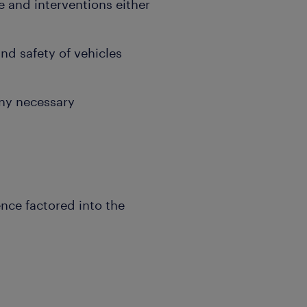
and interventions either
nd safety of vehicles
.
ny necessary
ence factored into the