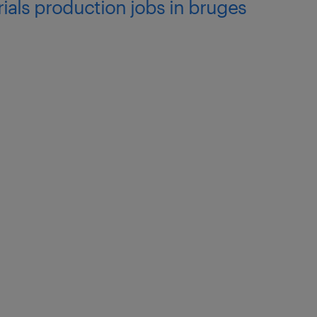
ials production jobs in bruges