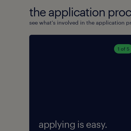
the application proc
see what's involved in the application p
1 of 5
applying is easy.