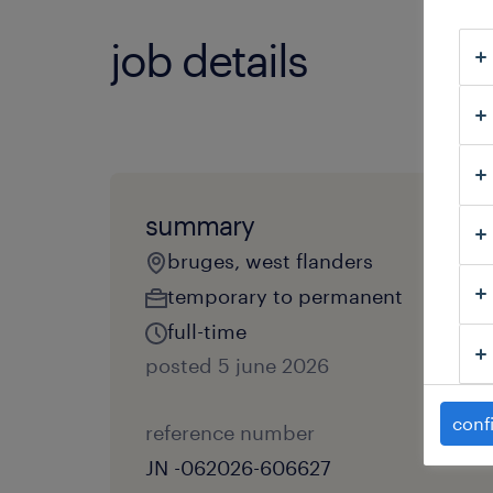
job details
summary
bruges, west flanders
temporary to permanent
full-time
posted 5 june 2026
conf
reference number
JN -062026-606627