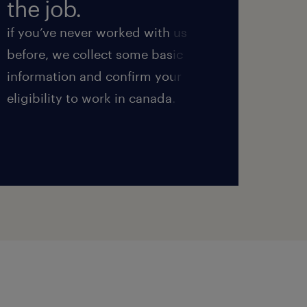
the job.
int
if you’ve never worked with us
next, 
before, we collect some basic
we’ll
information and confirm your
perfo
eligibility to work in canada.
ensure