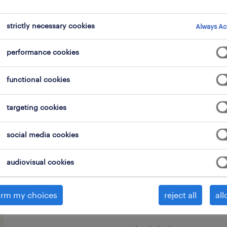
strictly necessary cookies
Always Ac
performance cookies
functional cookies
As a Port Vehicle Maintenance Techni
for the maintenance and repair of var
targeting cookies
vehicles, such as tugmasters, reach st
translifters, and other motorized roll
social media cookies
Your tasks will include:
audiovisual cookies
Performing maintenance and repai
irm my choices
reject all
all
(tugmasters, reach stackers, etc.)