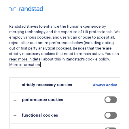
my randstad
0
Randstad strives to enhance the human experience by
find your next job.
merging technology and the expertise of HR professionals. We
employ various cookies, and users can choose to accept all,
reject all or customize preferences below (including opting
search 0 jobs
out of first party analytical cookies). Besides that there are
strictly necessary cookies that need to remain active. You can
read more in detail about this in Randstad's cookie policy.
More information
filter
strictly necessary cookies
Always Active
selected filters:
steenokkerzeel, flemish brabant
performance cookies
goods and materials production
assembly workers
fitter
clear all
functional cookies