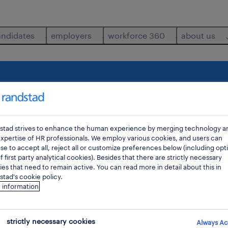
andidates
employers
workforce 360
about us
where
di
stad strives to enhance the human experience by merging technology a
xpertise of HR professionals. We employ various cookies, and users can
e to accept all, reject all or customize preferences below (including opt
f first party analytical cookies). Besides that there are strictly necessary
es that need to remain active. You can read more in detail about this in
tad's cookie policy.
 information
strictly necessary cookies
Always Ac