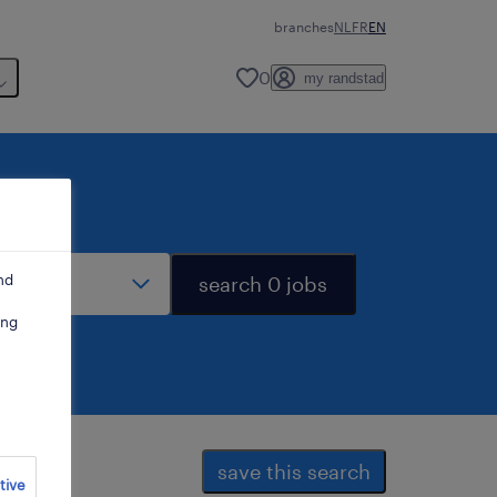
branches
NL
FR
EN
0
my randstad
stance
nd
search 0 jobs
ing
save this search
tive