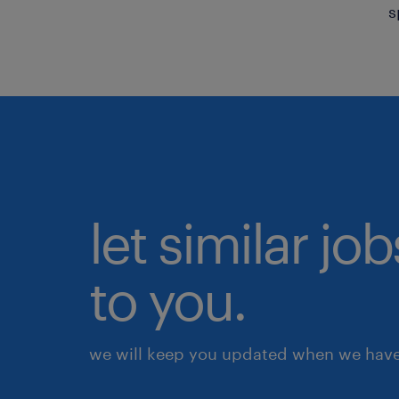
s
let similar j
to you.
we will keep you updated when we have 