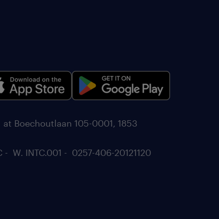
d at Boechoutlaan 105-0001, 1853
C - W. INTC.001 - 0257-406-20121120