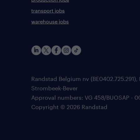
transport jobs
warehouse jobs
Randstad Belgium nv (BE0402.725.291), 
Strombeek-Bever
Approval numbers: VG 458/BUOSAP - 0025
Copyright © 2026 Randstad