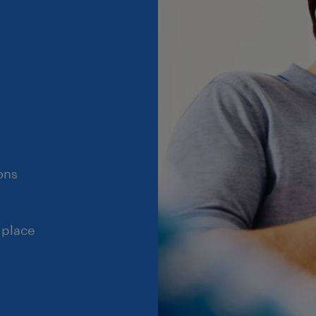
ons
 place