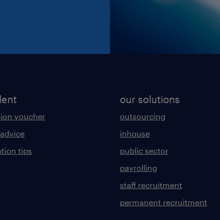
lent
our solutions
ion voucher
outsourcing
 advice
inhouse
tion tips
public sector
payrolling
staff recruitment
permanent recruitment