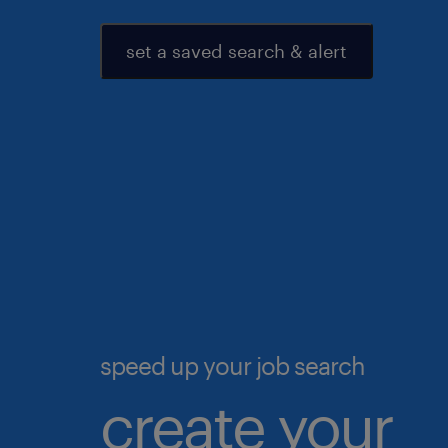
set a saved search & alert
speed up your job search
create your