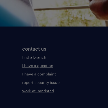
contact us
find a branch
i have a question
I have a complaint
report security issue
work at Randstad