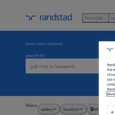
find a job
c
home
jobs
artisanal
search for
Rand
the e
choos
out o
cooki
Rands
More
filters
:
salary
location
all filters
1