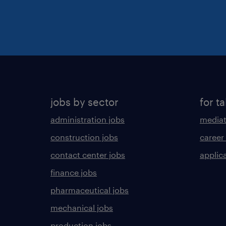
jobs by sector
for ta
administration jobs
mediat
construction jobs
career
contact center jobs
applica
finance jobs
pharmaceutical jobs
mechanical jobs
production jobs