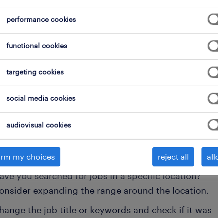
performance cookies
functional cookies
targeting cookies
 not find any jobs with these filters. You may want 
social media cookies
 your filter criteria to get more results. The followi
audiovisual cookies
ns may help:
onsider removing some of the filters you have appli
irm my choices
reject all
all
ave you searched for jobs in a specific location?
onsider expanding the range around the location.
hange the job title or keywords and check if it was