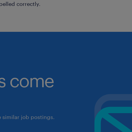
pelled correctly.
obs come
similar job postings.