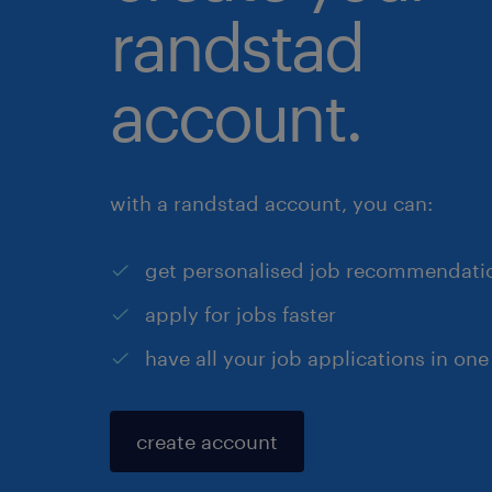
randstad
account.
with a randstad account, you can:
get personalised job recommendati
apply for jobs faster
have all your job applications in one
create account