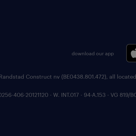
download our app
Randstad Construct nv (BE0438.801.472), all locate
6-406-20121120 - W. INT.017 - 94-A.153 - VG 819/B