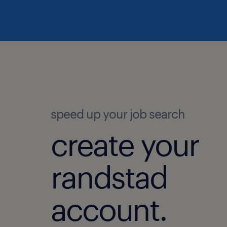
speed up your job search
create your
randstad
account.