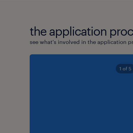
the application proc
see what's involved in the application p
1 of 5