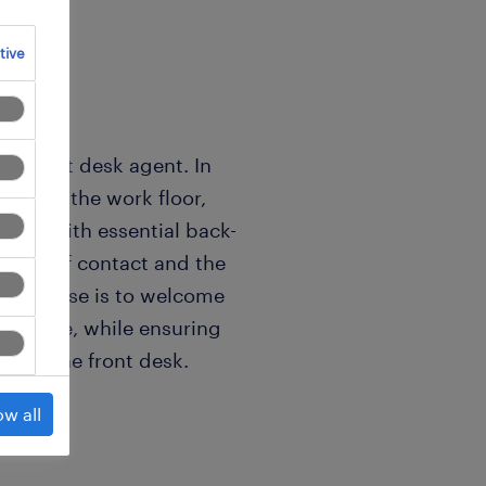
tive
ic front desk agent. In
 link on the work floor,
tality with essential back-
 point of contact and the
ll purpose is to welcome
l at ease, while ensuring
w of the front desk.
ow all