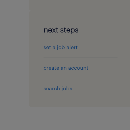
next steps
set a job alert
create an account
search jobs