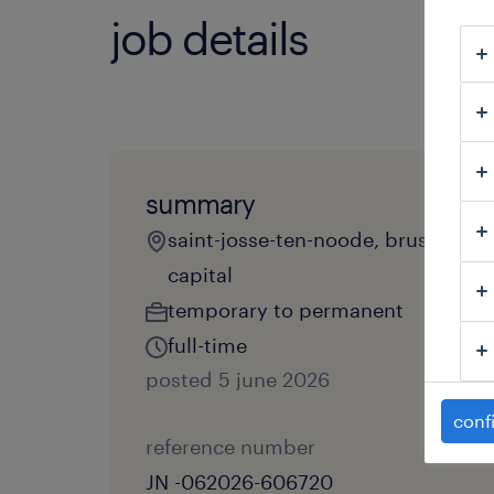
job details
summary
saint-josse-ten-noode, brussels
capital
temporary to permanent
full-time
posted 5 june 2026
conf
reference number
JN -062026-606720