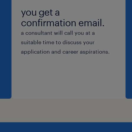
you get a
confirmation email.
a consultant will call you at a
suitable time to discuss your
application and career aspirations.