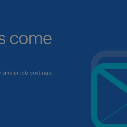
obs come
similar job postings.