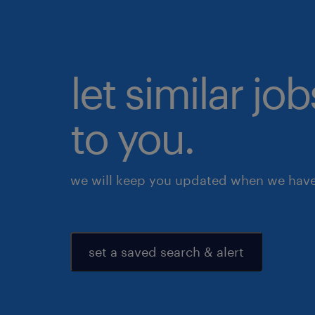
let similar j
to you.
we will keep you updated when we have 
set a saved search & alert