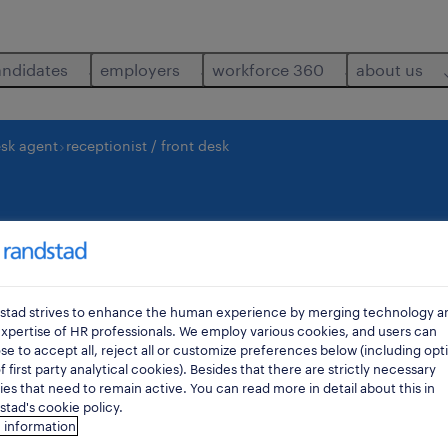
andidates
employers
workforce 360
about us
esk agent
receptionist / front desk
 front desk
saint-josse-ten-noo
stad strives to enhance the human experience by merging technology a
xpertise of HR professionals. We employ various cookies, and users can
e to accept all, reject all or customize preferences below (including opt
f first party analytical cookies). Besides that there are strictly necessary
es that need to remain active. You can read more in detail about this in
tad's cookie policy.
 information