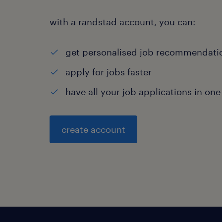
with a randstad account, you can:
get personalised job recommendati
apply for jobs faster
have all your job applications in one
create account