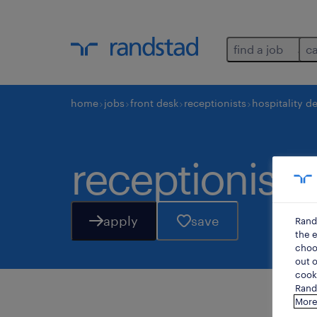
find a job
c
home
jobs
front desk
receptionists
hospitality d
receptionist /
apply
save
Rand
the e
choos
out o
cooki
Rands
More