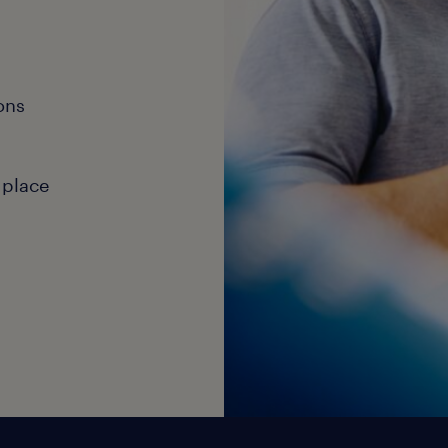
ons
 place