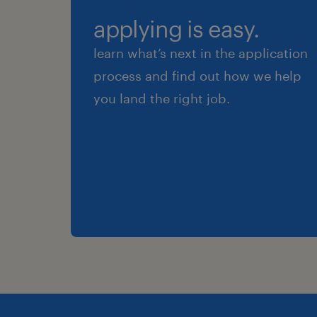
applying is easy.
learn what’s next in the application
process and find out how we help
you land the right job.