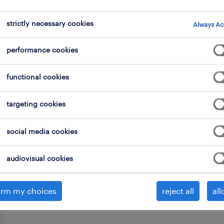
strictly necessary cookies
Always Ac
performance cookies
We are urgently seeking an enthusiast
functional cookies
this versatile role, you are the central
targeting cookies
perfectly balancing front-office hospi
office administration. As the primary
social media cookies
true face of the company, your overa
all guests, instantly making them fee
audiovisual cookies
the smooth day-to-day operational flo
irm my choices
reject all
all