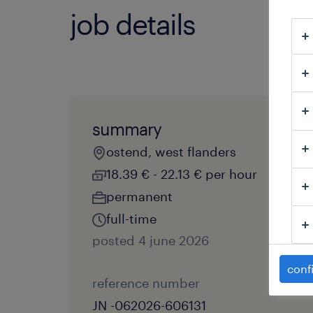
job details
summary
ostend, west flanders
18.39 € - 22.13 € per hour
permanent
full-time
posted 4 june 2026
conf
reference number
JN -062026-606131