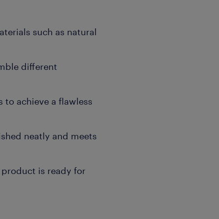
terials such as natural
mble different
s to achieve a flawless
inished neatly and meets
 product is ready for