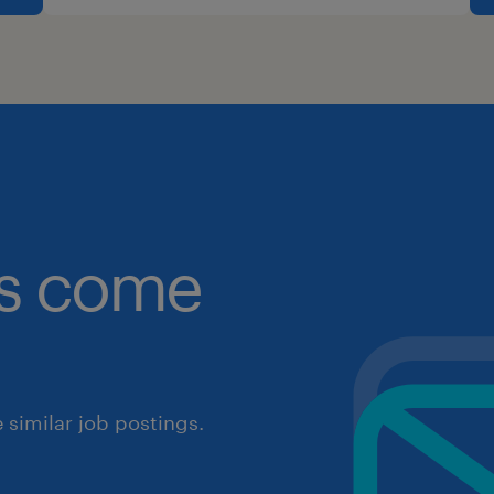
obs come
similar job postings.