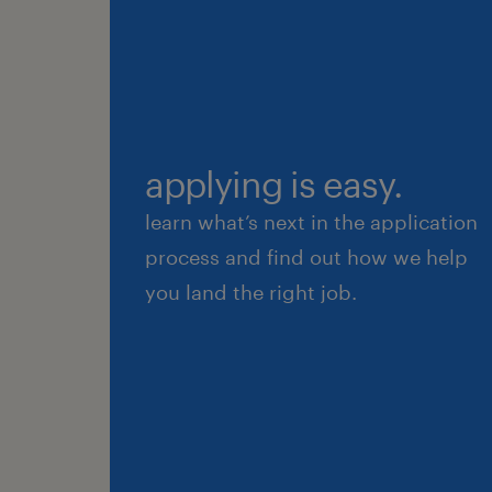
applying is easy.
learn what’s next in the application
process and find out how we help
you land the right job.