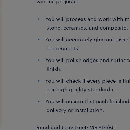
various projects:
You will process and work with ma
stone, ceramics, and composite.
You will accurately glue and asse
components.
You will polish edges and surface
finish.
You will check if every piece is f
our high quality standards.
You will ensure that each finished
delivery or installation.
Randstad Construct: VG 819/BC