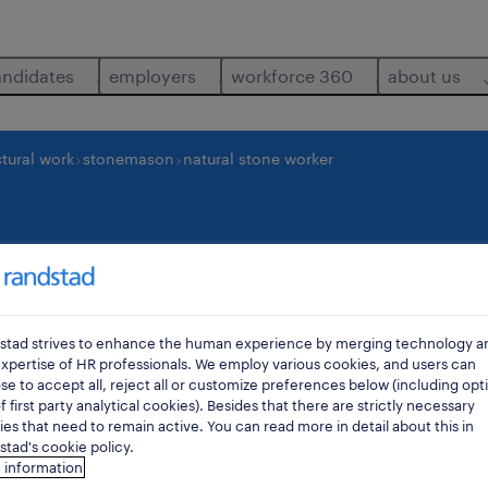
andidates
employers
workforce 360
about us
tural work
stonemason
natural stone worker
 worker
os
stad strives to enhance the human experience by merging technology a
xpertise of HR professionals. We employ various cookies, and users can
e to accept all, reject all or customize preferences below (including opt
f first party analytical cookies). Besides that there are strictly necessary
es that need to remain active. You can read more in detail about this in
tad's cookie policy.
 information