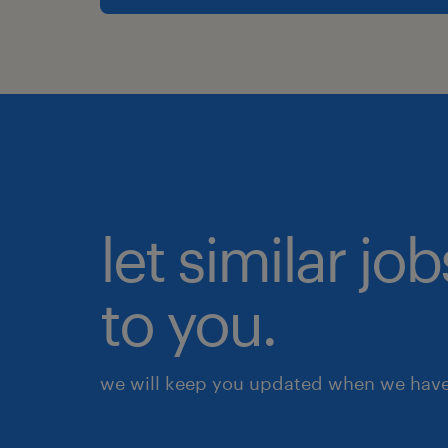
let similar j
to you.
we will keep you updated when we have 