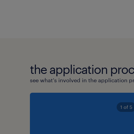
the application proc
see what's involved in the application p
1 of 5