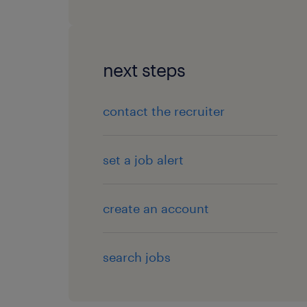
next steps
contact the recruiter
set a job alert
create an account
search jobs