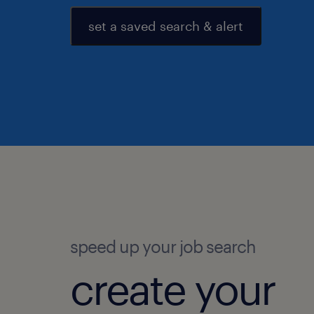
set a saved search & alert
speed up your job search
create your