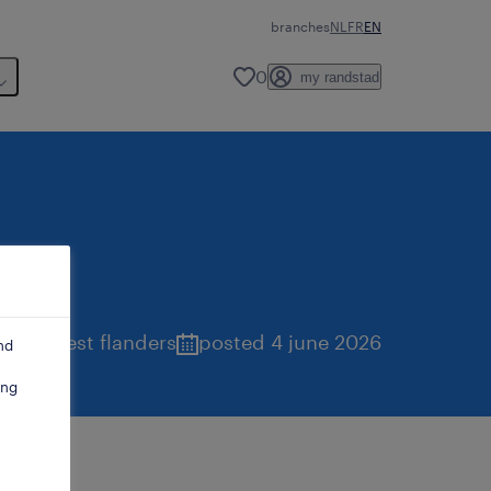
branches
NL
FR
EN
0
my randstad
tend
,
west flanders
posted 4 june 2026
nd
ing