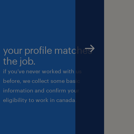
 or email your CV
lthy company with
 work with the
your profile matches
we’
nal protective
the job.
int
 opportunities to
if you’ve never worked with us
next, 
rove your skills.
before, we collect some basic
we’ll
information and confirm your
perfo
ith the ambition
eligibility to work in canada.
ensure
 two days are the