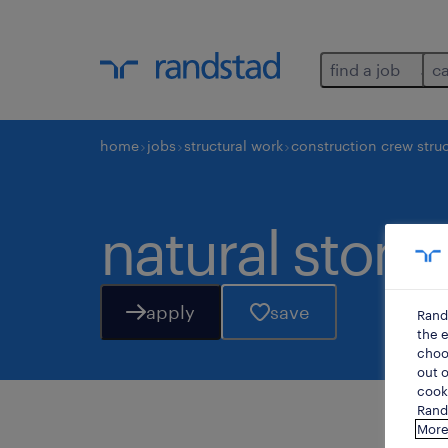
find a job
c
home
jobs
structural work
construction crew struc
natural stone
apply
save
Rand
the e
choos
out o
cooki
Rands
More