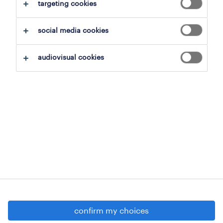
targeting cookies
social media cookies
onthoud mij
audiovisual cookies
aanmelden
geen account?
registreer je als nieuwe
gebruiker
confirm my choices