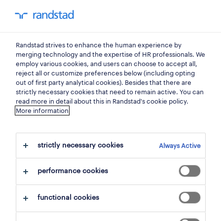
my Randstad
0
Randstad strives to enhance the human experience by
welkom terug op je my
merging technology and the expertise of HR professionals. We
employ various cookies, and users can choose to accept all,
randstad
reject all or customize preferences below (including opting
out of first party analytical cookies). Besides that there are
strictly necessary cookies that need to remain active. You can
read more in detail about this in Randstad's cookie policy.
More information
e-mail
strictly necessary cookies
Always Active
performance cookies
wachtwoord
wachtwoord vergeten
functional cookies